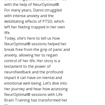
with the help of NeurOptimal®. 
For many years, Danni struggled 
with intense anxiety and the 
debilitating effects of PTSD, which 
left her feeling trapped in her own 
life.
Today, she’s here to tell us how 
NeurOptimal® sessions helped her 
break free from the grip of panic and 
anxiety, allowing her to regain 
control of her life. Her story is a 
testament to the power of 
neurofeedback and the profound 
impact it can have on mental and 
emotional well-being. Let’s dive into 
her journey and hear how accessing 
NeurOptimal® sessions with Life 
Brain Training has transformed her 