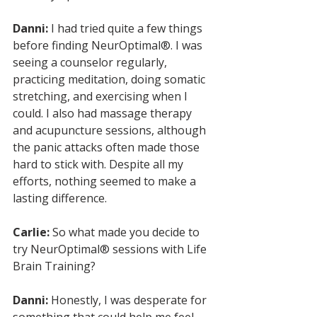
Danni:
 I had tried quite a few things 
before finding NeurOptimal®. I was 
seeing a counselor regularly, 
practicing meditation, doing somatic 
stretching, and exercising when I 
could. I also had massage therapy 
and acupuncture sessions, although 
the panic attacks often made those 
hard to stick with. Despite all my 
efforts, nothing seemed to make a 
lasting difference.
Carlie:
 So what made you decide to 
try NeurOptimal® sessions with Life 
Brain Training?
Danni:
 Honestly, I was desperate for 