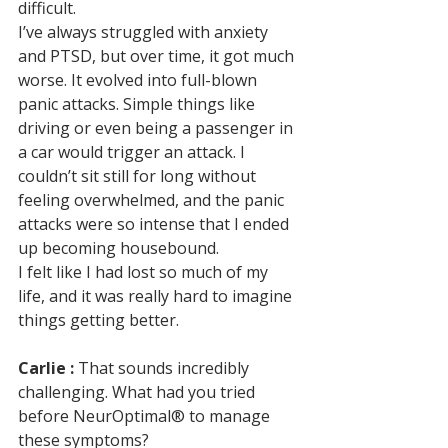
difficult. 
I’ve always struggled with anxiety 
and PTSD, but over time, it got much 
worse. It evolved into full-blown 
panic attacks. Simple things like 
driving or even being a passenger in 
a car would trigger an attack. I 
couldn’t sit still for long without 
feeling overwhelmed, and the panic 
attacks were so intense that I ended 
up becoming housebound. 
I felt like I had lost so much of my 
life, and it was really hard to imagine 
things getting better.
Carlie :
 That sounds incredibly 
challenging. What had you tried 
before NeurOptimal® to manage 
these symptoms?