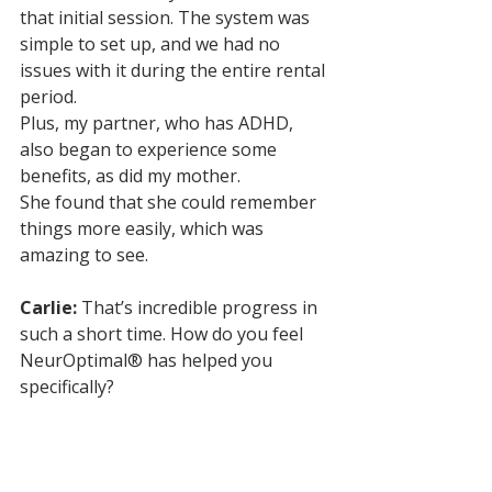
that initial session. The system was 
simple to set up, and we had no 
issues with it during the entire rental 
period. 
Plus, my partner, who has ADHD, 
also began to experience some 
benefits, as did my mother. 
She found that she could remember 
things more easily, which was 
amazing to see.
Carlie:
 That’s incredible progress in 
such a short time. How do you feel 
NeurOptimal® has helped you 
specifically?