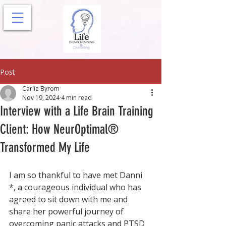
Post
Carlie Byrom
Nov 19, 2024
4 min read
Interview with a Life Brain Training
Client: How NeurOptimal®
Transformed My Life
I am so thankful to have met Danni 
*, a courageous individual who has 
agreed to sit down with me and 
share her powerful journey of 
overcoming panic attacks and PTSD 