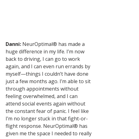
Danni:
 NeurOptimal® has made a 
huge difference in my life. I’m now 
back to driving, I can go to work 
again, and I can even run errands by 
myself—things I couldn’t have done 
just a few months ago. I’m able to sit 
through appointments without 
feeling overwhelmed, and I can 
attend social events again without 
the constant fear of panic. I feel like 
I’m no longer stuck in that fight-or-
flight response. NeurOptimal® has 
given me the space I needed to really 