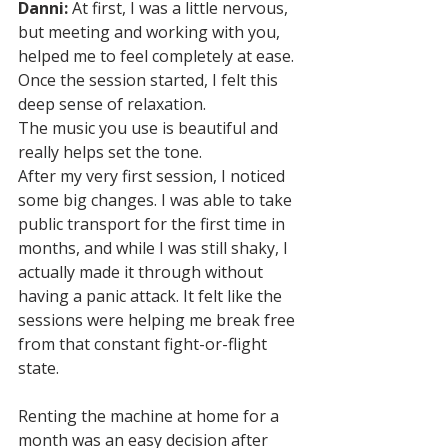
Danni:
 At first, I was a little nervous, 
but meeting and working with you, 
helped me to feel completely at ease. 
Once the session started, I felt this 
deep sense of relaxation. 
The music you use is beautiful and 
really helps set the tone. 
After my very first session, I noticed 
some big changes. I was able to take 
public transport for the first time in 
months, and while I was still shaky, I 
actually made it through without 
having a panic attack. It felt like the 
sessions were helping me break free 
from that constant fight-or-flight 
state.
Renting the machine at home for a 
month was an easy decision after 