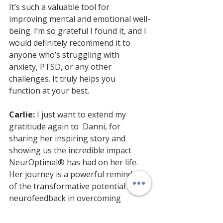
It’s such a valuable tool for 
improving mental and emotional well-
being. I’m so grateful I found it, and I 
would definitely recommend it to 
anyone who’s struggling with 
anxiety, PTSD, or any other 
challenges. It truly helps you 
function at your best.
Carlie:
 I just want to extend my 
gratitiude again to  Danni, for 
sharing her inspiring story and 
showing us the incredible impact 
NeurOptimal® has had on her life. 
Her journey is a powerful reminder 
of the transformative potential of 
neurofeedback in overcoming 
challenges like panic attacks and 
PTSD.