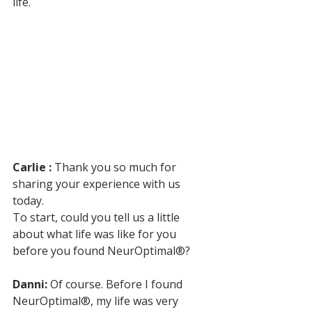
life.
Carlie :
 Thank you so much for 
sharing your experience with us 
today. 
To start, could you tell us a little 
about what life was like for you 
before you found NeurOptimal®?
Danni:
 Of course. Before I found 
NeurOptimal®, my life was very 