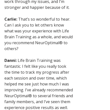
work through my issues, and I’m 
stronger and happier because of it.
Carlie:
 That’s so wonderful to hear. 
Can I ask you to let others know 
what was your experience with Life 
Brain Training as a whole, and would 
you recommend NeurOptimal® to 
others?
Danni:
 Life Brain Training was 
fantastic. I felt like you really took 
the time to track my progress after 
each session and over time, which 
helped me see just how much I was 
improving. I’ve already recommended 
NeurOptimal® to several friends and 
family members, and I’ve seen them 
experience positive results as well. 