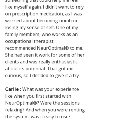
something that could help me feel 
like myself again. I didn’t want to rely 
on prescription medication, as I was 
worried about becoming numb or 
losing my sense of self. One of my 
family members, who works as an 
occupational therapist, 
recommended NeurOptimal® to me. 
She had seen it work for some of her 
clients and was really enthusiastic 
about its potential. That got me 
curious, so I decided to give it a try.
Carlie :
 What was your experience 
like when you first started with 
NeurOptimal®? Were the sessions 
relaxing? And when you were renting 
the system, was it easy to use?