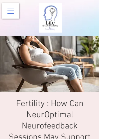
Fertility : How Can
NeurOptimal
Neurofeedback
Sessions May Support