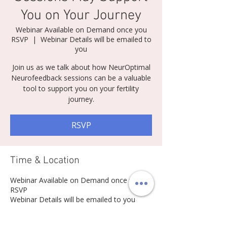
You on Your Journey
Webinar Available on Demand once you
RSVP
  |  
Webinar Details will be emailed to
you
Join us as we talk about how NeurOptimal
Neurofeedback sessions can be a valuable
tool to support you on your fertility
journey.
RSVP
Time & Location
Webinar Available on Demand once you
RSVP
Webinar Details will be emailed to you